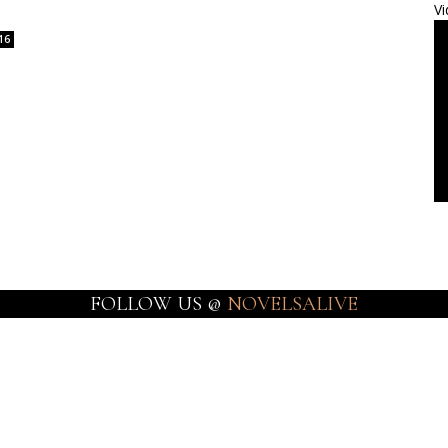
Vi
16
FOLLOW US @
NOVELSALIVE