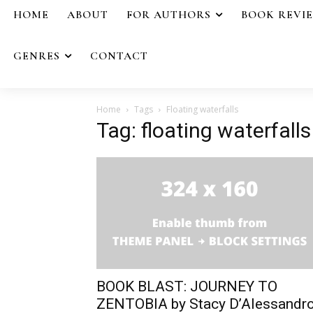
HOME
ABOUT
FOR AUTHORS
BOOK REVI
GENRES
CONTACT
Home
Tags
Floating waterfalls
Tag: floating waterfalls
BOOK BLAST: JOURNEY TO
ZENTOBIA by Stacy D’Alessandr