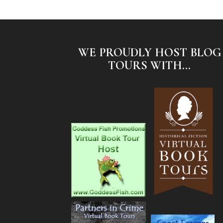
WE PROUDLY HOST BLOG
TOURS WITH...