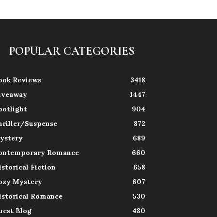
POPULAR CATEGORIES
ook Reviews
3418
iveaway
1447
potlight
904
hriller/Suspense
872
ystery
689
ontemporary Romance
660
istorical Fiction
658
ozy Mystery
607
istorical Romance
530
uest Blog
480