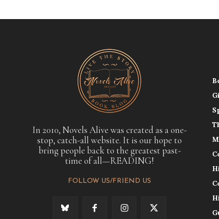
B
G
S
T
In 2010, Novels Alive was created as a one-
stop, catch-all website. It is our hope to
M
bring people back to the greatest past-
C
time of all—READING!
H
FOLLOW US/FRIEND US
C
H
G