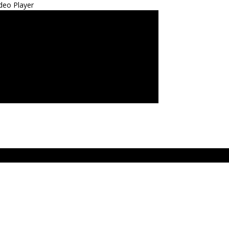
deo Player