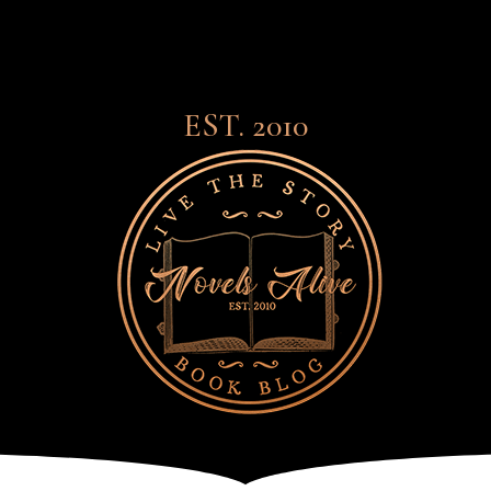
EST. 2010