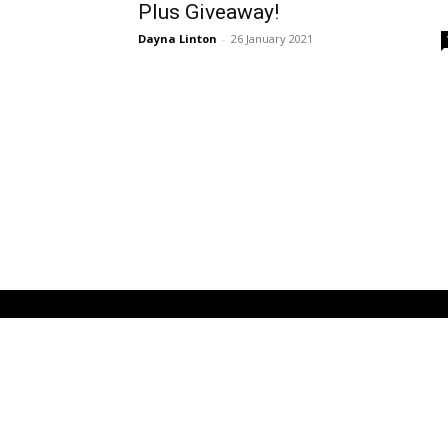
Plus Giveaway!
Dayna Linton
-
26 January 2021