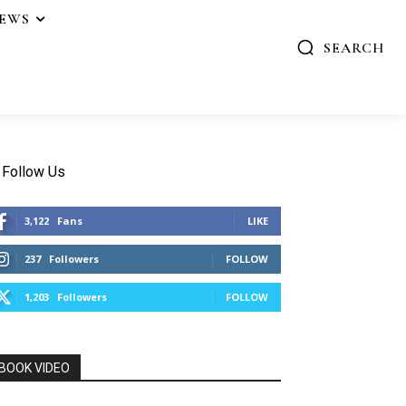
IEWS
SEARCH
Follow Us
3,122
Fans
LIKE
237
Followers
FOLLOW
1,203
Followers
FOLLOW
BOOK VIDEO