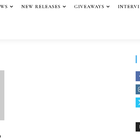
EWS
NEW RELEASES
GIVEAWAYS
INTERV
o