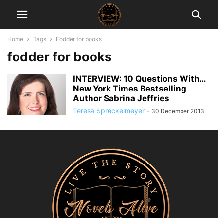
Home
Tags
Fodder for books
fodder for books
INTERVIEW: 10 Questions With…
New York Times Bestselling
Author Sabrina Jeffries
Teresa Spreckelmeyer
-
30 December 2013