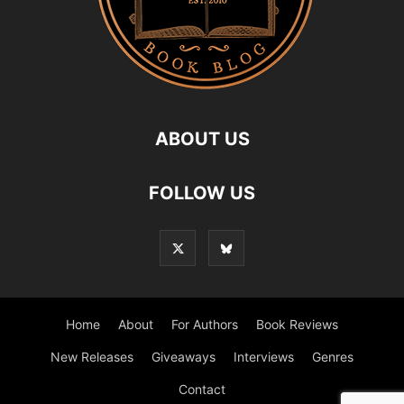
ABOUT US
FOLLOW US
Home
About
For Authors
Book Reviews
New Releases
Giveaways
Interviews
Genres
Contact