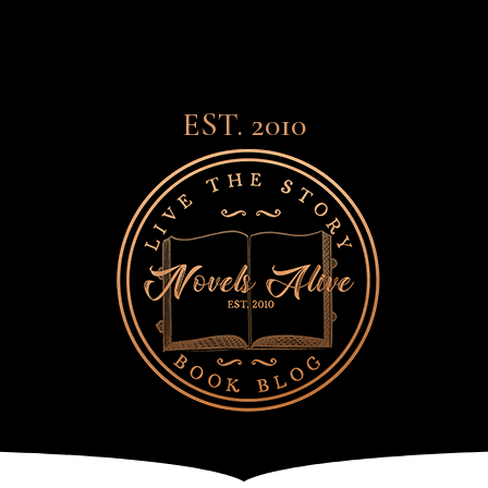
EST. 2010