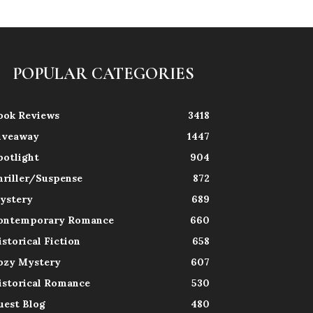
POPULAR CATEGORIES
ook Reviews
3418
iveaway
1447
potlight
904
hriller/Suspense
872
ystery
689
ontemporary Romance
660
istorical Fiction
658
ozy Mystery
607
istorical Romance
530
uest Blog
480