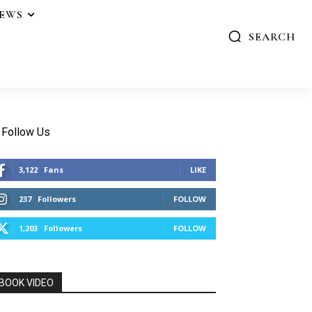
IEWS
SEARCH
Follow Us
3,122
Fans
LIKE
237
Followers
FOLLOW
1,203
Followers
FOLLOW
BOOK VIDEO