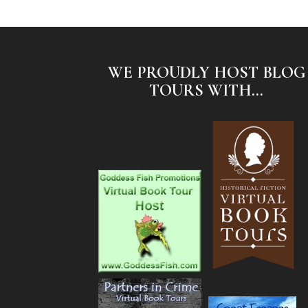
WE PROUDLY HOST BLOG
TOURS WITH...