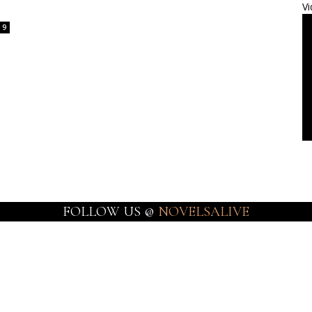
Vi
9
FOLLOW US @
NOVELSALIVE