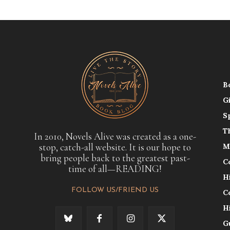
B
G
S
T
In 2010, Novels Alive was created as a one-
stop, catch-all website. It is our hope to
M
bring people back to the greatest past-
C
time of all—READING!
H
FOLLOW US/FRIEND US
C
H
G