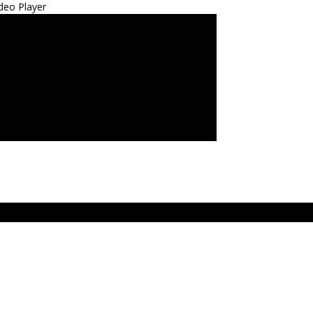
deo Player