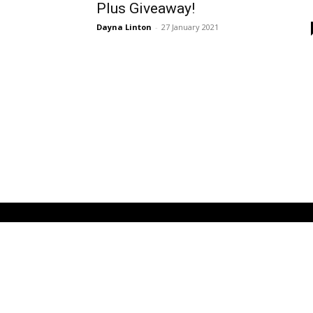
Plus Giveaway!
Dayna Linton
-
27 January 2021