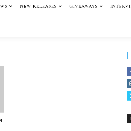
EWS
NEW RELEASES
GIVEAWAYS
INTERV
r