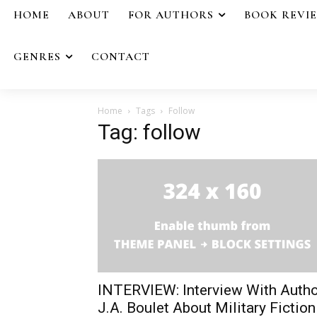
HOME
ABOUT
FOR AUTHORS
BOOK REVI
GENRES
CONTACT
Home
Tags
Follow
Tag: follow
INTERVIEW: Interview With Autho
J.A. Boulet About Military Fiction