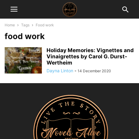
Home
Tags
Food work
food work
Holiday Memories: Vignettes and
Vinaigrettes by Carol G. Durst-
Wertheim
Dayna Linton
-
14 December 2020