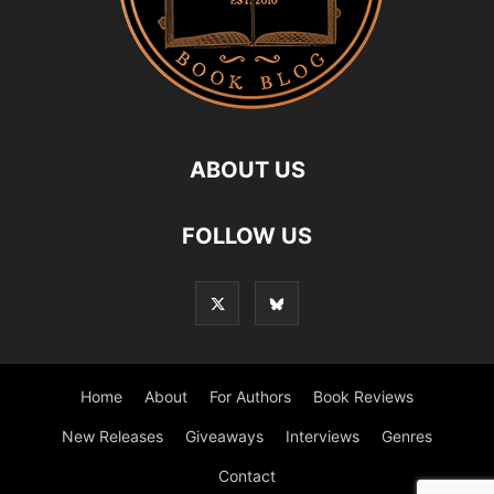
ABOUT US
FOLLOW US
Home
About
For Authors
Book Reviews
New Releases
Giveaways
Interviews
Genres
Contact