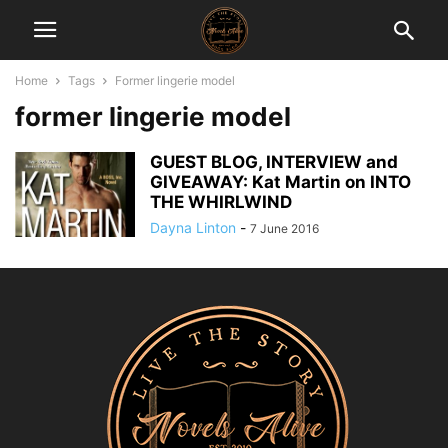
Home
Tags
Former lingerie model
former lingerie model
GUEST BLOG, INTERVIEW and
GIVEAWAY: Kat Martin on INTO
THE WHIRLWIND
Dayna Linton
-
7 June 2016