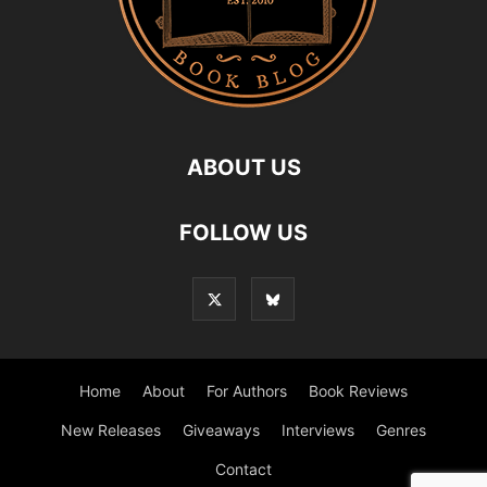
ABOUT US
FOLLOW US
Home
About
For Authors
Book Reviews
New Releases
Giveaways
Interviews
Genres
Contact