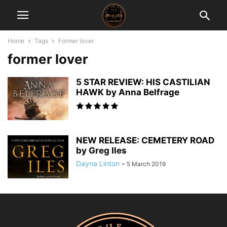
Home
Tags
Former lover
former lover
5 STAR REVIEW: HIS CASTILIAN
HAWK by Anna Belfrage
NEW RELEASE: CEMETERY ROAD
by Greg Iles
Dayna Linton
-
5 March 2019