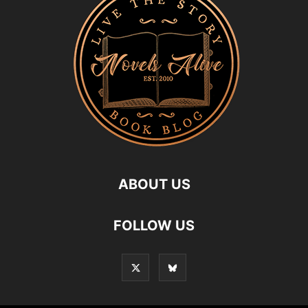
ABOUT US
FOLLOW US