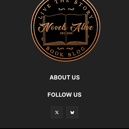
ABOUT US
FOLLOW US