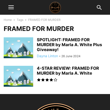
Home
Tags
FRAMED FOR MURDER
FRAMED FOR MURDER
SPOTLIGHT: FRAMED FOR
MURDER by Marla A. White Plus
Giveaway!
Dayna Linton
-
26 June 2024
4-STAR REVIEW: FRAMED FOR
MURDER by Marla A. White