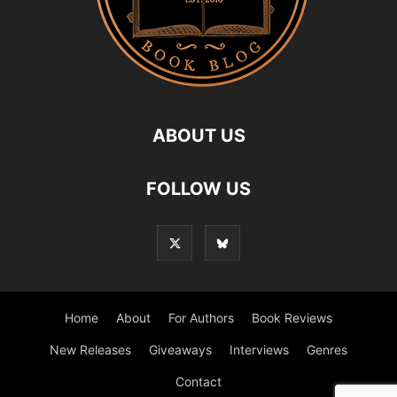
ABOUT US
FOLLOW US
Home
About
For Authors
Book Reviews
New Releases
Giveaways
Interviews
Genres
Contact