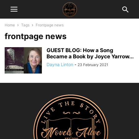
Home
Tags
Frontpage news
frontpage news
GUEST BLOG: How a Song
Became a Book by Joyce Yarrow...
Dayna Linton
-
23 February 2021