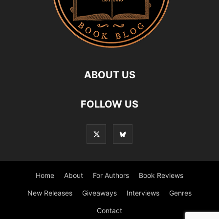
ABOUT US
FOLLOW US
Home
About
For Authors
Book Reviews
New Releases
Giveaways
Interviews
Genres
Contact