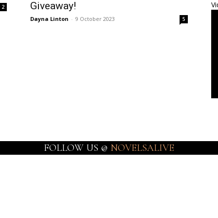
Giveaway!
Vi
2
Dayna Linton
-
9 October 2023
5
FOLLOW US @
NOVELSALIVE