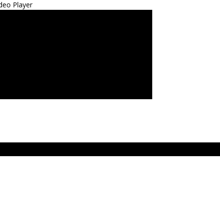
deo Player