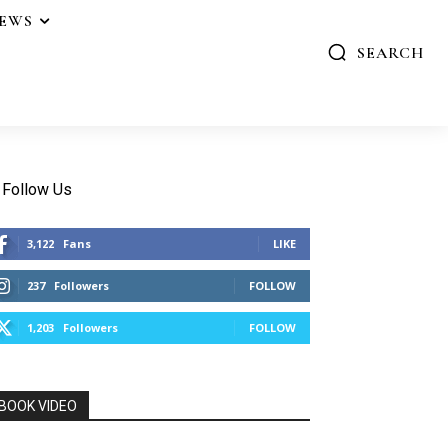
IEWS
SEARCH
Follow Us
3,122
Fans
LIKE
237
Followers
FOLLOW
1,203
Followers
FOLLOW
BOOK VIDEO