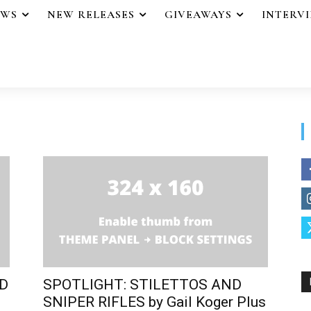
EWS
NEW RELEASES
GIVEAWAYS
INTERV
ND
SPOTLIGHT: STILETTOS AND
SNIPER RIFLES by Gail Koger Plus