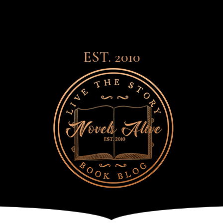
EST. 2010