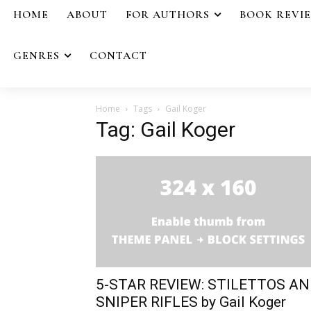
HOME
ABOUT
FOR AUTHORS
BOOK REVI
GENRES
CONTACT
Home
Tags
Gail Koger
Tag: Gail Koger
5-STAR REVIEW: STILETTOS A
SNIPER RIFLES by Gail Koger