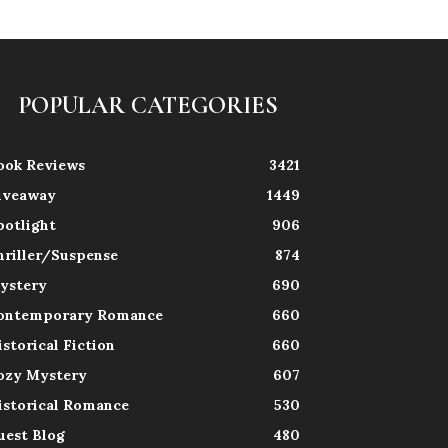
POPULAR CATEGORIES
ook Reviews
3421
iveaway
1449
potlight
906
hriller/Suspense
874
ystery
690
ontemporary Romance
660
istorical Fiction
660
ozy Mystery
607
istorical Romance
530
uest Blog
480