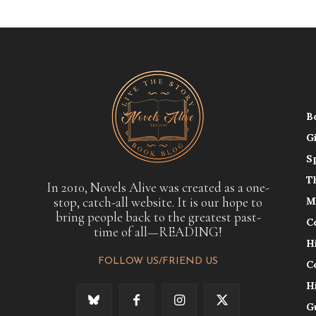
B
G
S
T
In 2010, Novels Alive was created as a one-
stop, catch-all website. It is our hope to
M
bring people back to the greatest past-
C
time of all—READING!
H
FOLLOW US/FRIEND US
C
H
G