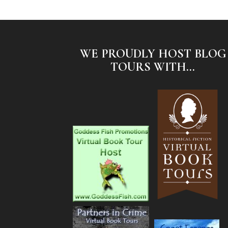
WE PROUDLY HOST BLOG
TOURS WITH...