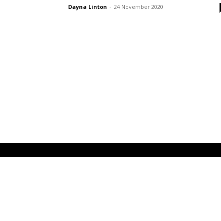
Dayna Linton
-
24 November 2020