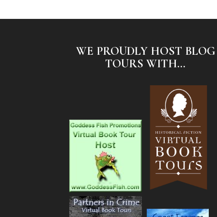
WE PROUDLY HOST BLOG
TOURS WITH...