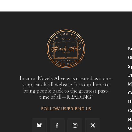
B
G
S
T
In 2010, Novels Alive was created as a one-
stop, catch-all website. It is our hope to
M
bring people back to the greatest past-
C
time of all—READING!
H
FOLLOW US/FRIEND US
C
H
G