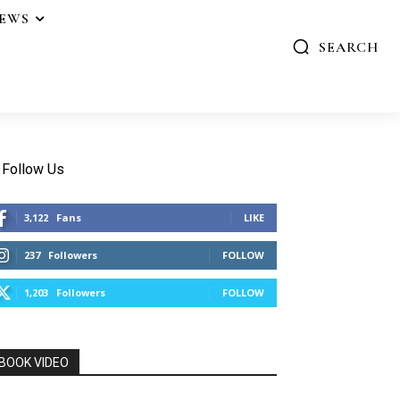
IEWS
SEARCH
Follow Us
3,122
Fans
LIKE
237
Followers
FOLLOW
1,203
Followers
FOLLOW
BOOK VIDEO