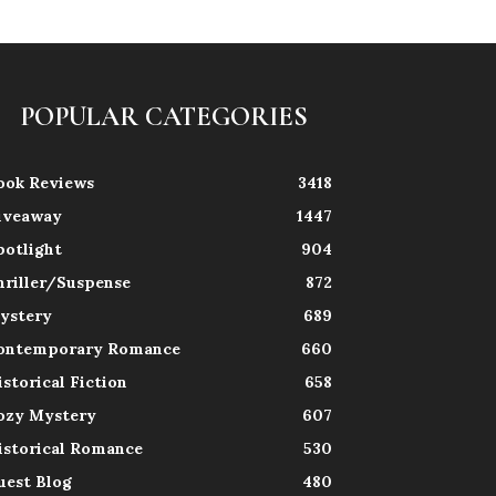
POPULAR CATEGORIES
ook Reviews
3418
iveaway
1447
potlight
904
hriller/Suspense
872
ystery
689
ontemporary Romance
660
istorical Fiction
658
ozy Mystery
607
istorical Romance
530
uest Blog
480