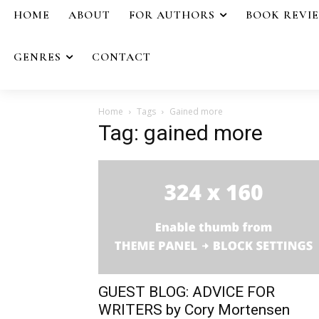
HOME
ABOUT
FOR AUTHORS
BOOK REVI
GENRES
CONTACT
Home
Tags
Gained more
Tag: gained more
GUEST BLOG: ADVICE FOR
WRITERS by Cory Mortensen