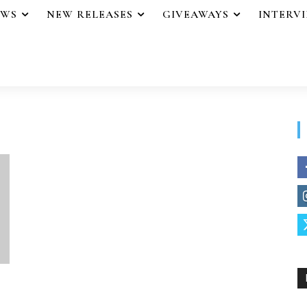
EWS
NEW RELEASES
GIVEAWAYS
INTERV