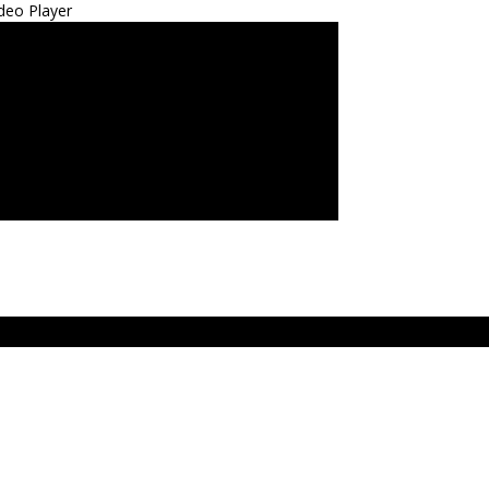
deo Player