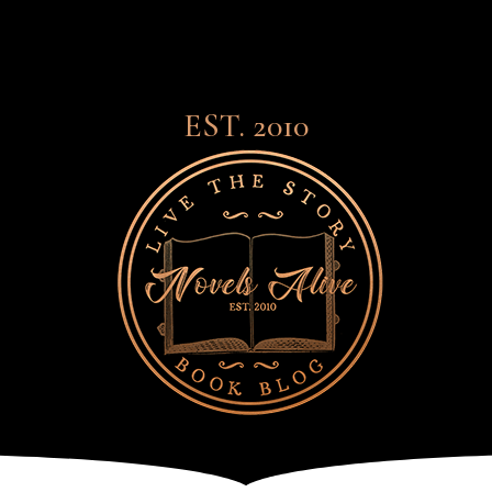
EST. 2010