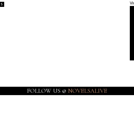
Vi
5
FOLLOW US @
NOVELSALIVE