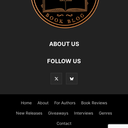
ABOUT US
FOLLOW US
Home
About
For Authors
Book Reviews
New Releases
Giveaways
Interviews
Genres
Contact