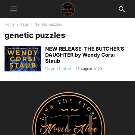
Home
Tags
Genetic puzzles
genetic puzzles
NEW RELEASE: THE BUTCHER’S
DAUGHTER by Wendy Corsi
Staub
Dayna Linton
-
25 August 2020