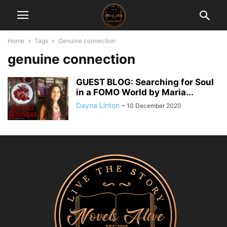
Home
Tags
Genuine connection
genuine connection
GUEST BLOG: Searching for Soul
in a FOMO World by Maria...
Dayna Linton
-
10 December 2020