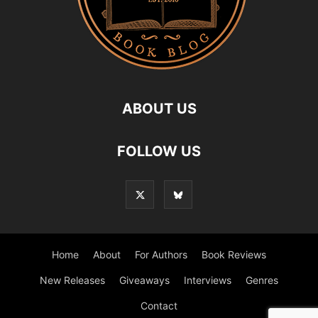
ABOUT US
FOLLOW US
Home
About
For Authors
Book Reviews
New Releases
Giveaways
Interviews
Genres
Contact