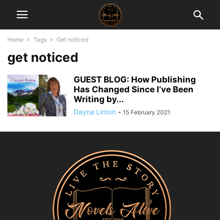
Home
Tags
Get noticed
get noticed
GUEST BLOG: How Publishing
Has Changed Since I’ve Been
Writing by...
Dayna Linton
-
15 February 2021