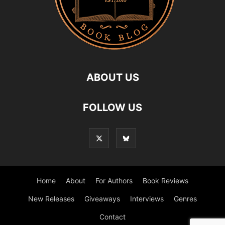
ABOUT US
FOLLOW US
Home
About
For Authors
Book Reviews
New Releases
Giveaways
Interviews
Genres
Contact