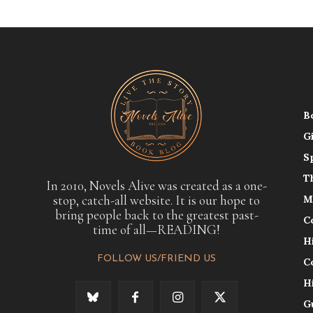
B
G
S
T
In 2010, Novels Alive was created as a one-
stop, catch-all website. It is our hope to
M
bring people back to the greatest past-
C
time of all—READING!
H
FOLLOW US/FRIEND US
C
H
G