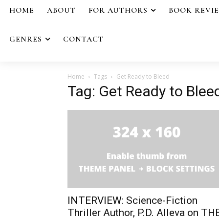
HOME
ABOUT
FOR AUTHORS
BOOK REVI
GENRES
CONTACT
Home
Tags
Get Ready to Bleed
Tag: Get Ready to Blee
INTERVIEW: Science-Fiction
Thriller Author, P.D. Alleva on TH