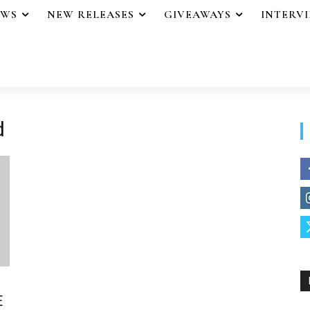
EWS
NEW RELEASES
GIVEAWAYS
INTERV
d
E