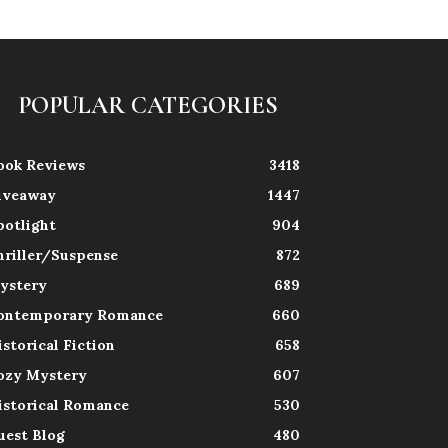
POPULAR CATEGORIES
ook Reviews
3418
iveaway
1447
potlight
904
hriller/Suspense
872
ystery
689
ontemporary Romance
660
istorical Fiction
658
ozy Mystery
607
istorical Romance
530
uest Blog
480