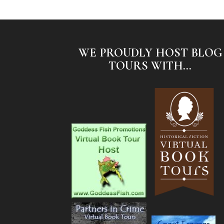
WE PROUDLY HOST BLOG
TOURS WITH...