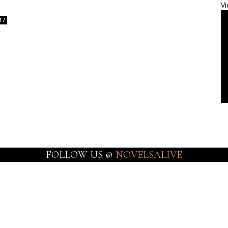
Vi
17
FOLLOW US @
NOVELSALIVE