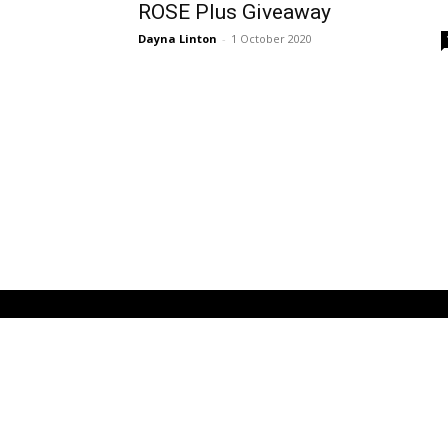
ROSE Plus Giveaway
Dayna Linton
-
1 October 2020