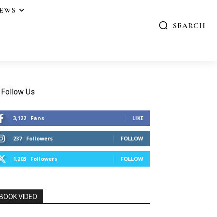
IEWS
SEARCH
Follow Us
3,122
Fans
LIKE
237
Followers
FOLLOW
1,203
Followers
FOLLOW
BOOK VIDEO