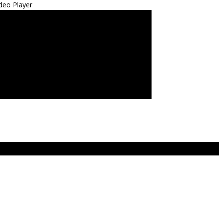
deo Player