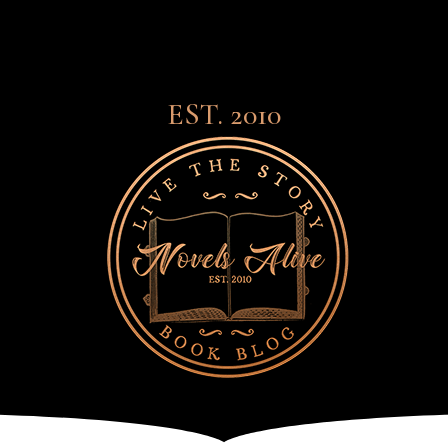
EST. 2010