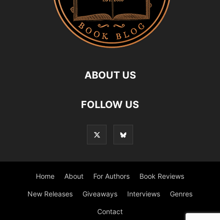
ABOUT US
FOLLOW US
Home
About
For Authors
Book Reviews
New Releases
Giveaways
Interviews
Genres
Contact