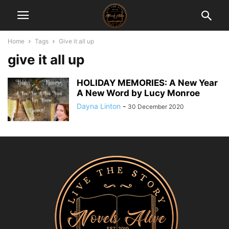
Home
Tags
Give it all up
give it all up
HOLIDAY MEMORIES: A New Year
A New Word by Lucy Monroe
Dayna Linton
-
30 December 2020