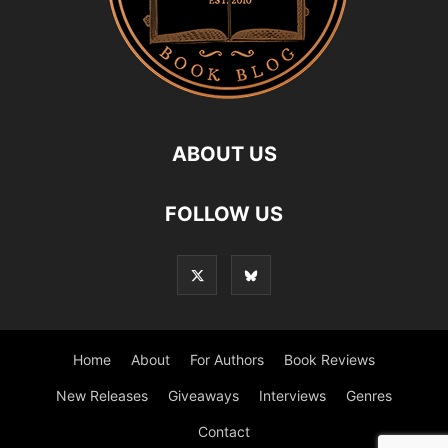
ABOUT US
FOLLOW US
Home
About
For Authors
Book Reviews
New Releases
Giveaways
Interviews
Genres
Contact