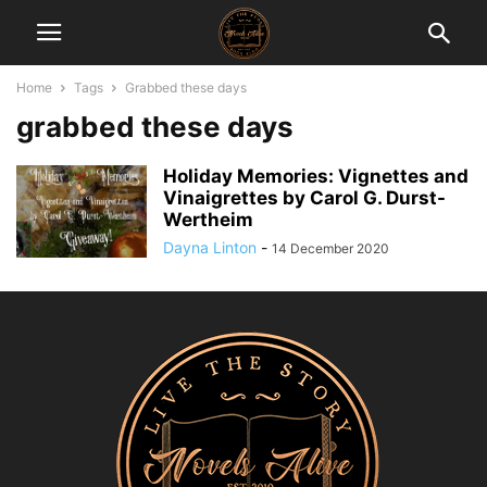
Home
Tags
Grabbed these days
grabbed these days
Holiday Memories: Vignettes and
Vinaigrettes by Carol G. Durst-
Wertheim
Dayna Linton
-
14 December 2020