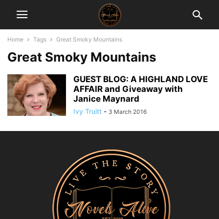
Home
Tags
Great Smoky Mountains
Great Smoky Mountains
GUEST BLOG: A HIGHLAND LOVE
AFFAIR and Giveaway with
Janice Maynard
Ivy Truitt
-
3 March 2016