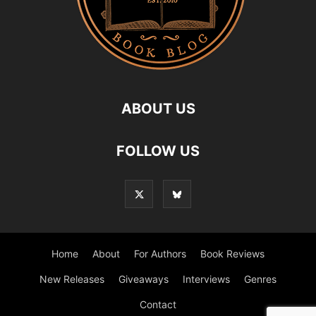
ABOUT US
FOLLOW US
Home
About
For Authors
Book Reviews
New Releases
Giveaways
Interviews
Genres
Contact