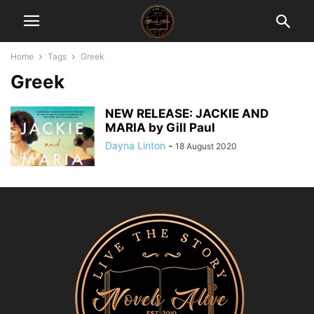
Home
Tags
Greek
Greek
NEW RELEASE: JACKIE AND
MARIA by Gill Paul
Dayna Linton
-
18 August 2020