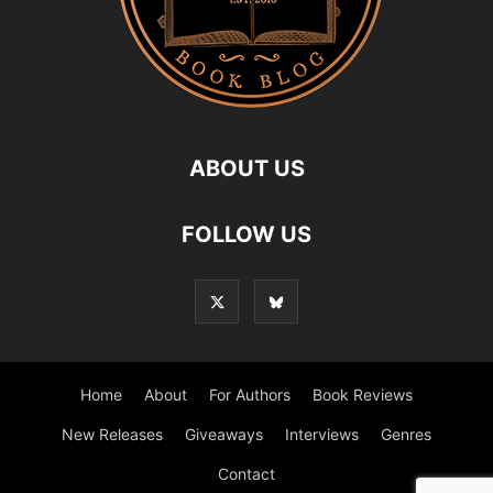
ABOUT US
FOLLOW US
Home
About
For Authors
Book Reviews
New Releases
Giveaways
Interviews
Genres
Contact