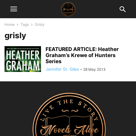
Home
Tags
Grisly
grisly
FEATURED ARTICLE: Heather
Graham’s Krewe of Hunters
Series
Jennifer St. Giles
-
28 May 2013