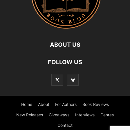
ABOUT US
FOLLOW US
Home
About
For Authors
Book Reviews
New Releases
Giveaways
Interviews
Genres
Contact