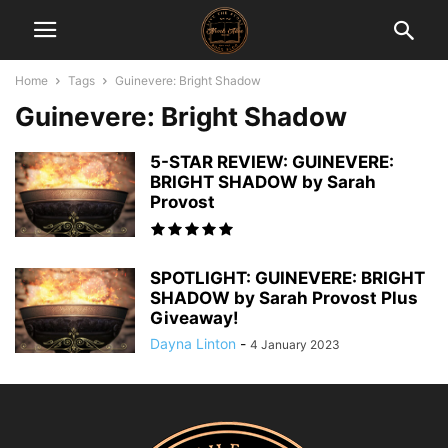
Home
Tags
Guinevere: Bright Shadow
Guinevere: Bright Shadow
5-STAR REVIEW: GUINEVERE:
BRIGHT SHADOW by Sarah
Provost
SPOTLIGHT: GUINEVERE: BRIGHT
SHADOW by Sarah Provost Plus
Giveaway!
Dayna Linton
-
4 January 2023