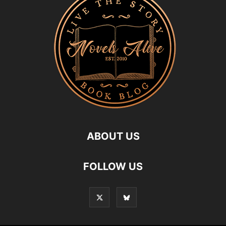
ABOUT US
FOLLOW US