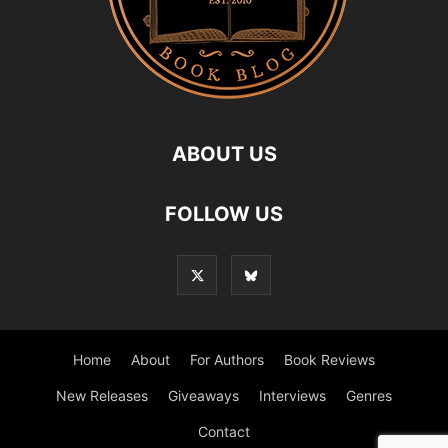
ABOUT US
FOLLOW US
Home
About
For Authors
Book Reviews
New Releases
Giveaways
Interviews
Genres
Contact