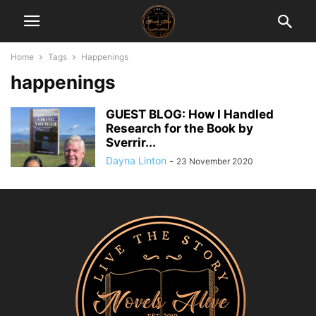
Home
Tags
Happenings
happenings
GUEST BLOG: How I Handled
Research for the Book by
Sverrir...
Dayna Linton
-
23 November 2020