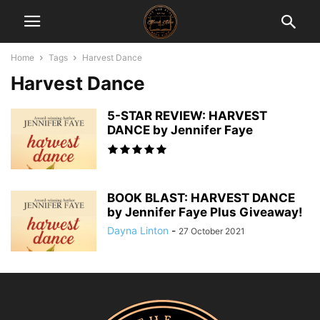
Home
Tags
Harvest Dance
Harvest Dance
5-STAR REVIEW: HARVEST
DANCE by Jennifer Faye
BOOK BLAST: HARVEST DANCE
by Jennifer Faye Plus Giveaway!
Dayna Linton
-
27 October 2021