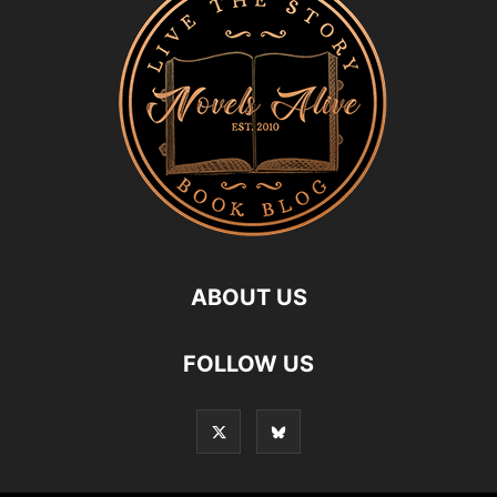
ABOUT US
FOLLOW US