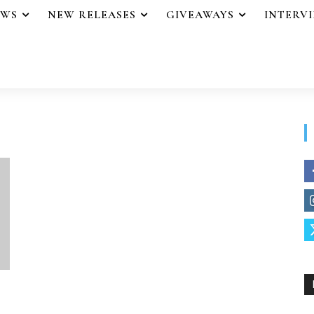
EWS
NEW RELEASES
GIVEAWAYS
INTERV