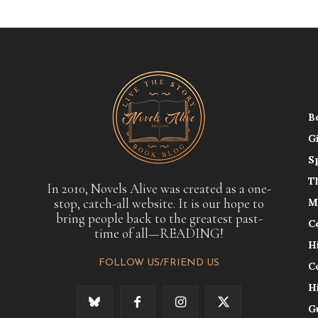
B
G
S
T
In 2010, Novels Alive was created as a one-
stop, catch-all website. It is our hope to
M
bring people back to the greatest past-
C
time of all—READING!
H
FOLLOW US/FRIEND US
C
H
G