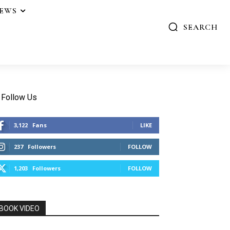
IEWS
SEARCH
Follow Us
3,122
Fans
LIKE
237
Followers
FOLLOW
1,203
Followers
FOLLOW
BOOK VIDEO