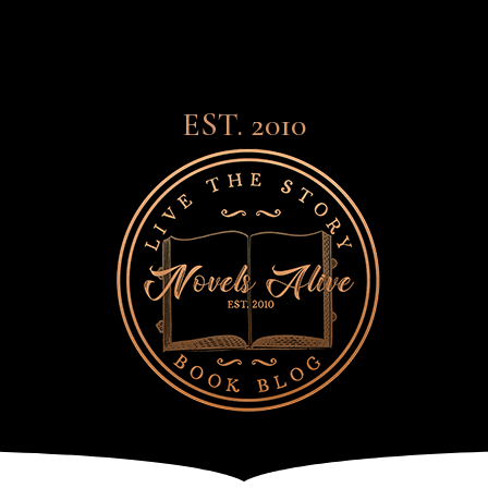
EST. 2010