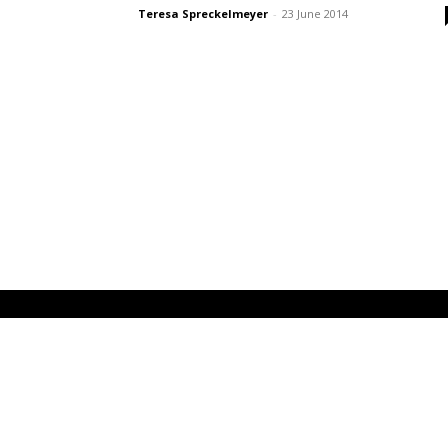
Teresa Spreckelmeyer
-
23 June 2014