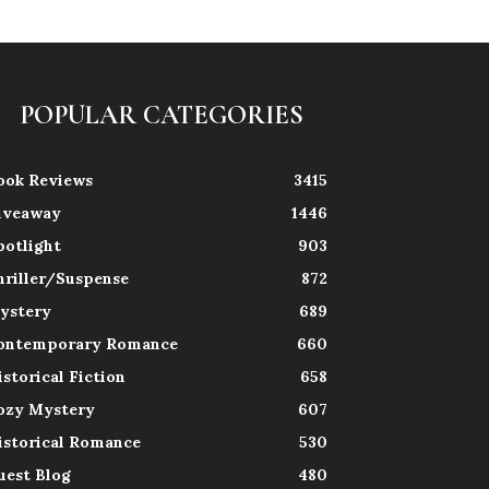
POPULAR CATEGORIES
ook Reviews
3415
iveaway
1446
potlight
903
hriller/Suspense
872
ystery
689
ontemporary Romance
660
istorical Fiction
658
ozy Mystery
607
istorical Romance
530
uest Blog
480