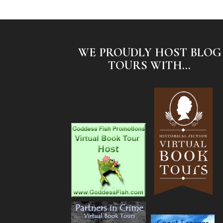
WE PROUDLY HOST BLOG
TOURS WITH...