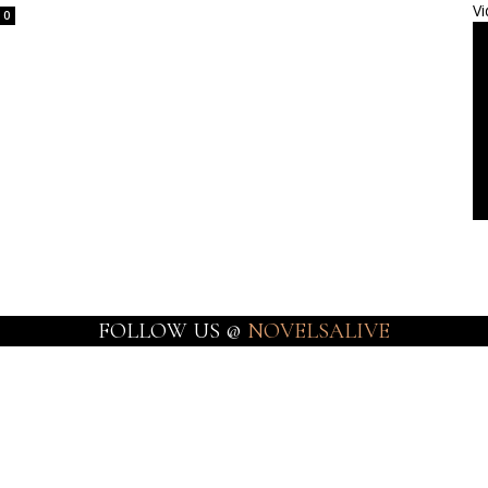
Vi
0
FOLLOW US @
NOVELSALIVE