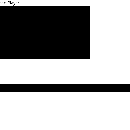
deo Player