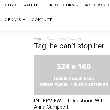
HOME
ABOUT
FOR AUTHORS
BOOK REVI
GENRES
CONTACT
Home
Tags
He can’t stop her
Tag: he can’t stop her
INTERVIEW: 10 Questions With…
Anna Campbell!