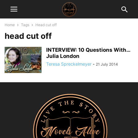
Home
Tags
Head cut off
head cut off
INTERVIEW: 10 Questions With…
Julia London
Teresa Spreckelmeyer
-
21 July 2014