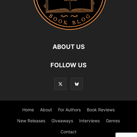
ABOUT US
FOLLOW US
Home
About
For Authors
Book Reviews
New Releases
Giveaways
Interviews
Genres
Contact