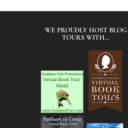
WE PROUDLY HOST BLOG
TOURS WITH...