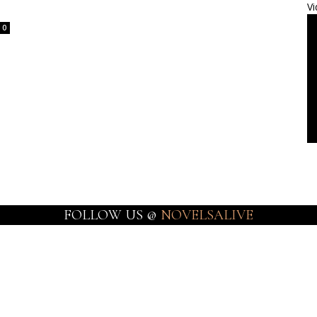
Vi
0
FOLLOW US @
NOVELSALIVE