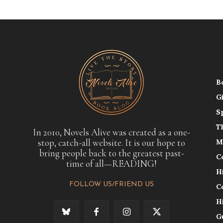
B
G
S
T
In 2010, Novels Alive was created as a one-
stop, catch-all website. It is our hope to
M
bring people back to the greatest past-
C
time of all—READING!
H
FOLLOW US/FRIEND US
C
H
G