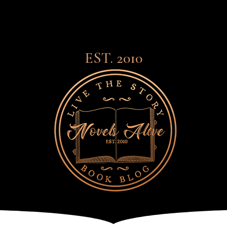
EST. 2010