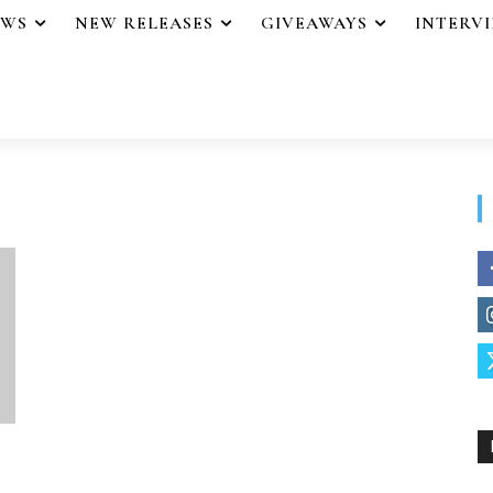
EWS
NEW RELEASES
GIVEAWAYS
INTERV