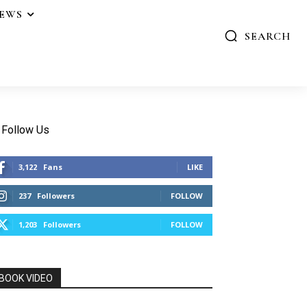
IEWS
SEARCH
Follow Us
3,122
Fans
LIKE
237
Followers
FOLLOW
1,203
Followers
FOLLOW
BOOK VIDEO