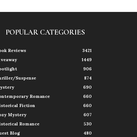
POPULAR CATEGORIES
ook Reviews
3421
iveaway
1449
potlight
906
hriller/Suspense
874
ystery
690
ontemporary Romance
660
istorical Fiction
660
ozy Mystery
607
istorical Romance
530
uest Blog
480