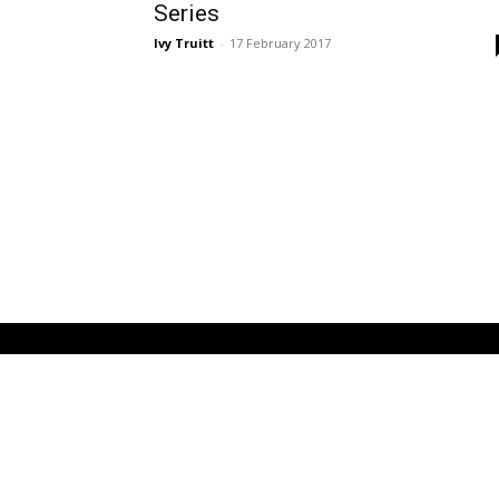
Series
Ivy Truitt
-
17 February 2017