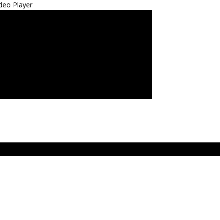
deo Player