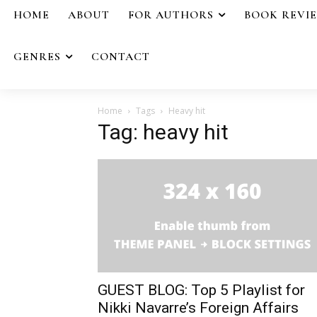
HOME
ABOUT
FOR AUTHORS
BOOK REVI
GENRES
CONTACT
Home
Tags
Heavy hit
Tag: heavy hit
GUEST BLOG: Top 5 Playlist for
Nikki Navarre’s Foreign Affairs