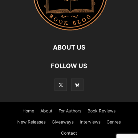
ABOUT US
FOLLOW US
Home
About
For Authors
Book Reviews
New Releases
Giveaways
Interviews
Genres
Contact