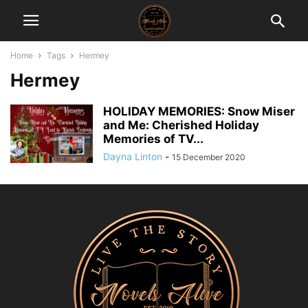
Home
Tags
Hermey
Hermey
HOLIDAY MEMORIES: Snow Miser
and Me: Cherished Holiday
Memories of TV...
Dayna Linton
-
15 December 2020