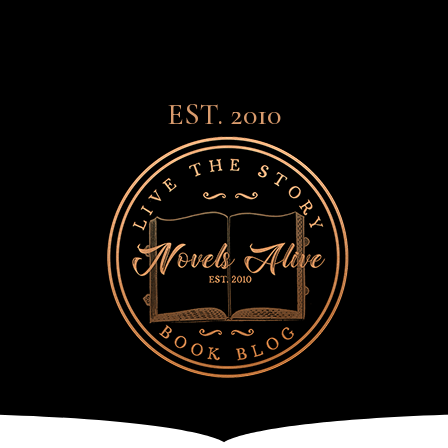
EST. 2010