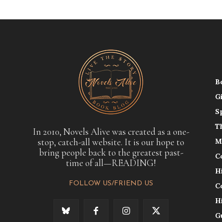
B
G
S
T
In 2010, Novels Alive was created as a one-
stop, catch-all website. It is our hope to
M
bring people back to the greatest past-
C
time of all—READING!
H
FOLLOW US/FRIEND US
C
H
G