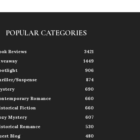
POPULAR CATEGORIES
ook Reviews
3421
iveaway
1449
potlight
906
hriller/Suspense
874
ystery
690
ontemporary Romance
660
istorical Fiction
660
ozy Mystery
607
istorical Romance
530
uest Blog
480