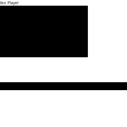
deo Player