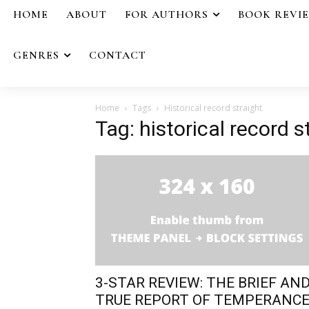
HOME
ABOUT
FOR AUTHORS
BOOK REVI
GENRES
CONTACT
Home
Tags
Historical record straight
Tag: historical record s
3-STAR REVIEW: THE BRIEF AN
TRUE REPORT OF TEMPERANC