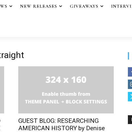
EWS
NEW RELEASES
GIVEAWAYS
INTERV
traight
D
GUEST BLOG: RESEARCHING
E
AMERICAN HISTORY by Denise