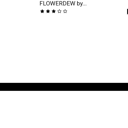
FLOWERDEW by...