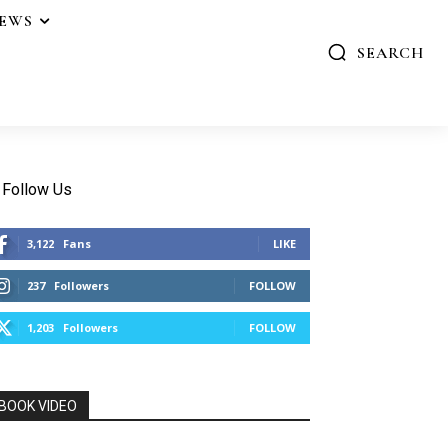
IEWS
SEARCH
Follow Us
3,122
Fans
LIKE
237
Followers
FOLLOW
1,203
Followers
FOLLOW
BOOK VIDEO