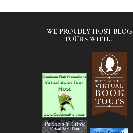
WE PROUDLY HOST BLOG
TOURS WITH...