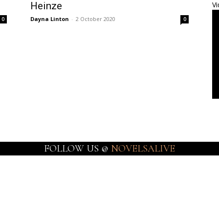
Heinze
Vi
Dayna Linton
-
2 October 2020
0
0
FOLLOW US @
NOVELSALIVE