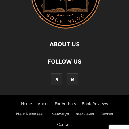
ABOUT US
FOLLOW US
Home
About
For Authors
Book Reviews
New Releases
Giveaways
Interviews
Genres
Contact