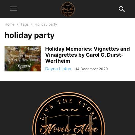
Home
Tags
Holiday party
holiday party
Holiday Memories: Vignettes and
Vinaigrettes by Carol G. Durst-
Wertheim
Dayna Linton
-
14 December 2020