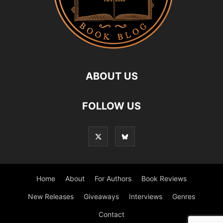
ABOUT US
FOLLOW US
Home
About
For Authors
Book Reviews
New Releases
Giveaways
Interviews
Genres
Contact