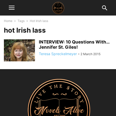
Home
Tags
Hot Irish lass
hot Irish lass
INTERVIEW: 10 Questions With…
Jennifer St. Giles!
Teresa Spreckelmeyer
-
2 March 2015