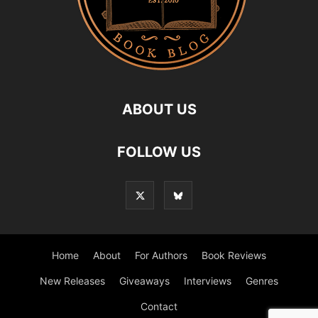
ABOUT US
FOLLOW US
Home
About
For Authors
Book Reviews
New Releases
Giveaways
Interviews
Genres
Contact