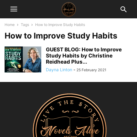
Home
Tags
How to Improve Study Habits
How to Improve Study Habits
GUEST BLOG: How to Improve
Study Habits by Christine
Reidhead Plus...
Dayna Linton
-
25 February 2021