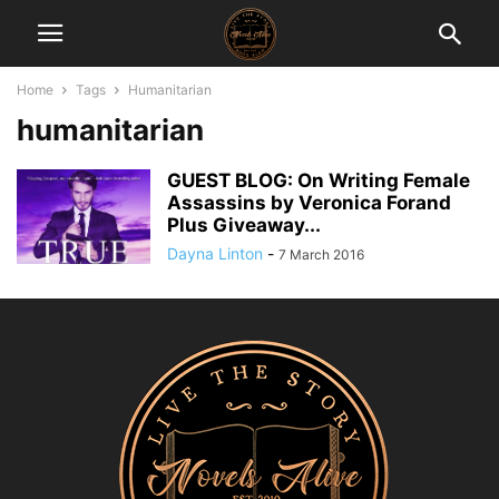
Home
Tags
Humanitarian
humanitarian
GUEST BLOG: On Writing Female
Assassins by Veronica Forand
Plus Giveaway...
Dayna Linton
-
7 March 2016