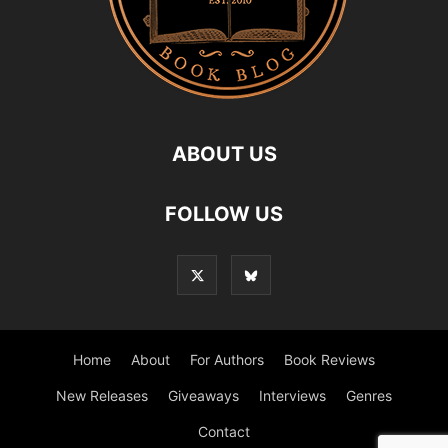
ABOUT US
FOLLOW US
Home
About
For Authors
Book Reviews
New Releases
Giveaways
Interviews
Genres
Contact