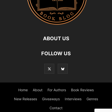
ABOUT US
FOLLOW US
Home
About
For Authors
Book Reviews
New Releases
Giveaways
Interviews
Genres
Contact