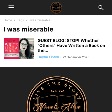
Home
Tags
I was miserable
I was miserable
GUEST BLOG: STOP! Whether
“Others” Have Written a Book on
the...
Dayna Linton
-
22 December 2020