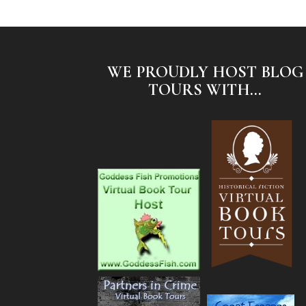
WE PROUDLY HOST BLOG
TOURS WITH...