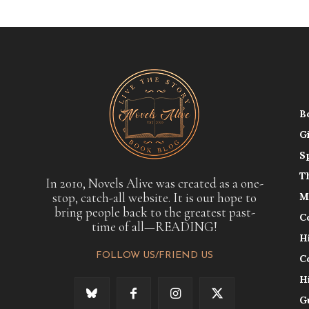
B
G
S
T
In 2010, Novels Alive was created as a one-
stop, catch-all website. It is our hope to
M
bring people back to the greatest past-
C
time of all—READING!
H
FOLLOW US/FRIEND US
C
H
G