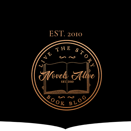
EST. 2010