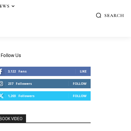
IEWS
SEARCH
Follow Us
3,122
Fans
LIKE
237
Followers
FOLLOW
1,203
Followers
FOLLOW
BOOK VIDEO