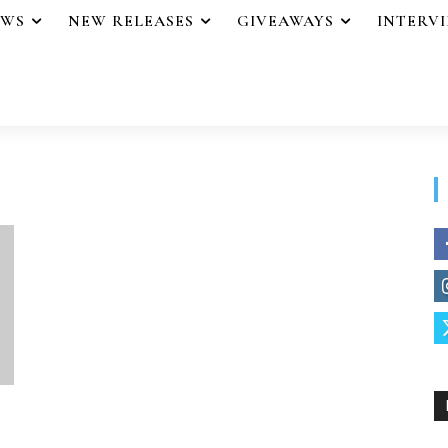
EWS
NEW RELEASES
GIVEAWAYS
INTERV