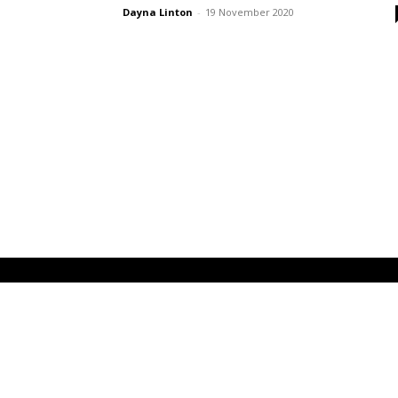
Dayna Linton
-
19 November 2020