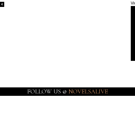
Vi
4
FOLLOW US @
NOVELSALIVE