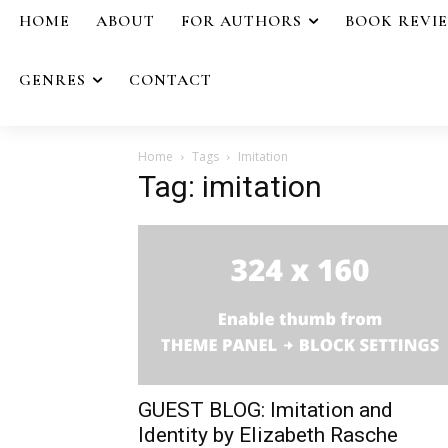
HOME
ABOUT
FOR AUTHORS
BOOK REVI
GENRES
CONTACT
Home
Tags
Imitation
Tag: imitation
GUEST BLOG: Imitation and
Identity by Elizabeth Rasche