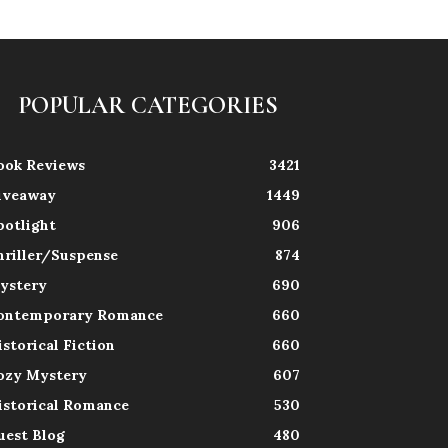
POPULAR CATEGORIES
ook Reviews
3421
iveaway
1449
potlight
906
hriller/Suspense
874
ystery
690
ontemporary Romance
660
istorical Fiction
660
ozy Mystery
607
istorical Romance
530
uest Blog
480