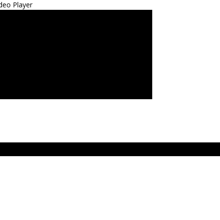
deo Player