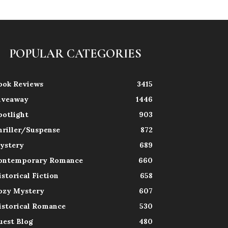
POPULAR CATEGORIES
ook Reviews
3415
iveaway
1446
potlight
903
hriller/Suspense
872
ystery
689
ontemporary Romance
660
istorical Fiction
658
ozy Mystery
607
istorical Romance
530
uest Blog
480