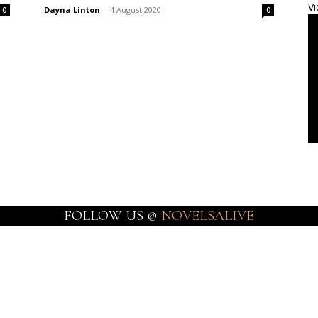
Vi
Dayna Linton
-
4 August 2020
0
0
FOLLOW US @
NOVELSALIVE