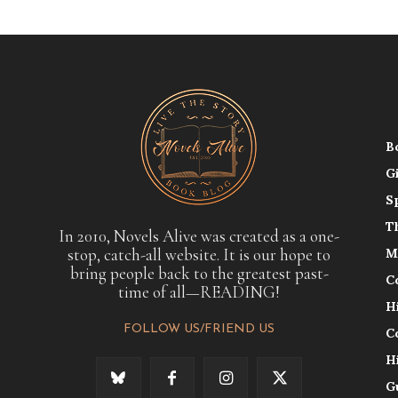
B
G
S
T
In 2010, Novels Alive was created as a one-
stop, catch-all website. It is our hope to
M
bring people back to the greatest past-
C
time of all—READING!
H
FOLLOW US/FRIEND US
C
H
G