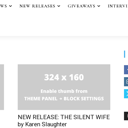
EWS
NEW RELEASES
GIVEAWAYS
INTERV
NEW RELEASE: THE SILENT WIFE
by Karen Slaughter