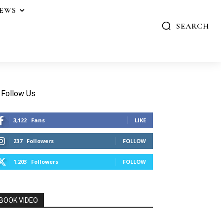
IEWS
SEARCH
Follow Us
3,122
Fans
LIKE
237
Followers
FOLLOW
1,203
Followers
FOLLOW
BOOK VIDEO