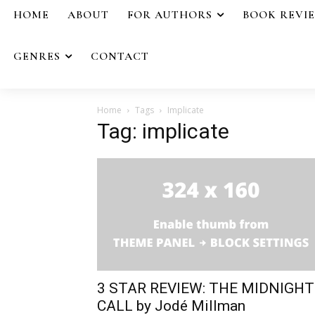
HOME
ABOUT
FOR AUTHORS
BOOK REVI
GENRES
CONTACT
Home
Tags
Implicate
Tag: implicate
3 STAR REVIEW: THE MIDNIGHT
CALL by Jodé Millman