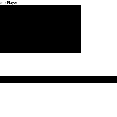
deo Player