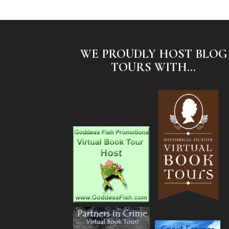
WE PROUDLY HOST BLOG
TOURS WITH...