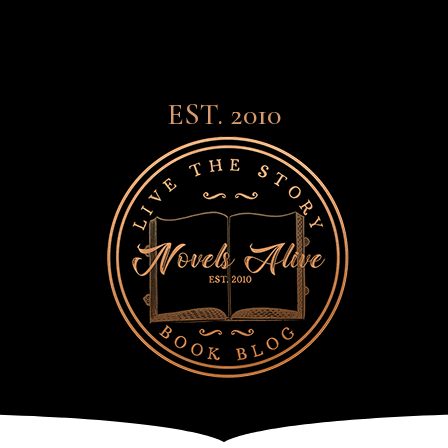
EST. 2010