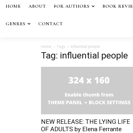
HOME
ABOUT
FOR AUTHORS
BOOK REVI
GENRES
CONTACT
Home
Tags
Influential people
Tag: influential people
NEW RELEASE: THE LYING LIFE
OF ADULTS by Elena Ferrante