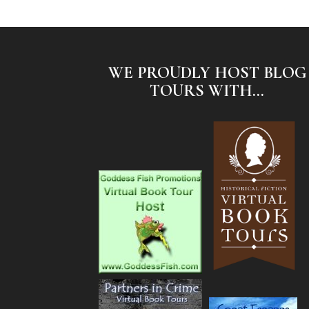
WE PROUDLY HOST BLOG
TOURS WITH...