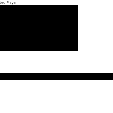
deo Player