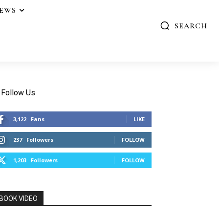
IEWS
SEARCH
Follow Us
3,122
Fans
LIKE
237
Followers
FOLLOW
1,203
Followers
FOLLOW
BOOK VIDEO