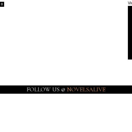
Vi
0
FOLLOW US @
NOVELSALIVE