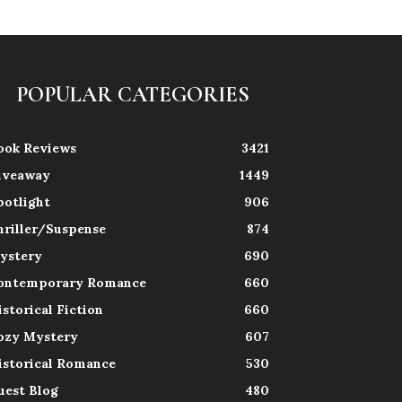
POPULAR CATEGORIES
ook Reviews
3421
iveaway
1449
potlight
906
hriller/Suspense
874
ystery
690
ontemporary Romance
660
istorical Fiction
660
ozy Mystery
607
istorical Romance
530
uest Blog
480