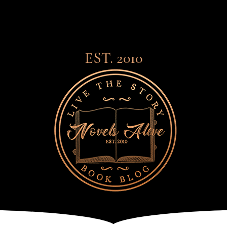
EST. 2010