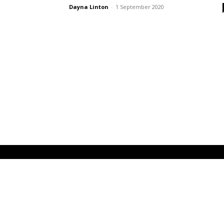
Dayna Linton
-
1 September 2020