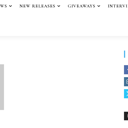
EWS
NEW RELEASES
GIVEAWAYS
INTERV