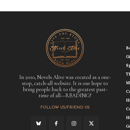
B
G
S
T
In 2010, Novels Alive was created as a one-
stop, catch-all website. It is our hope to
M
bring people back to the greatest past-
C
time of all—READING!
H
FOLLOW US/FRIEND US
C
H
G