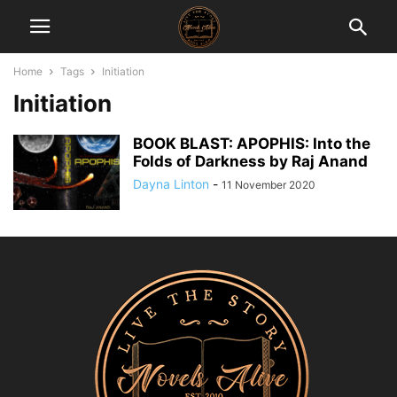
Home
Tags
Initiation
Initiation
BOOK BLAST: APOPHIS: Into the
Folds of Darkness by Raj Anand
Dayna Linton
-
11 November 2020