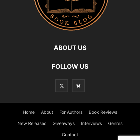
ABOUT US
FOLLOW US
Home
About
For Authors
Book Reviews
New Releases
Giveaways
Interviews
Genres
Contact