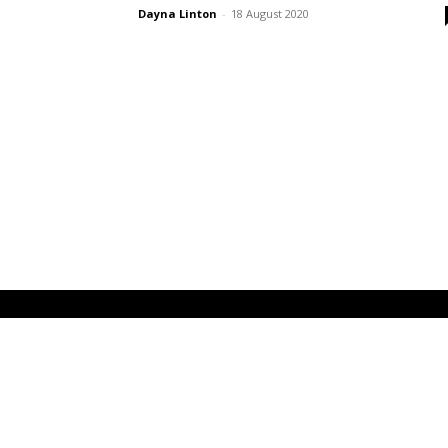
Dayna Linton
-
18 August 2020