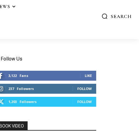
IEWS
SEARCH
Follow Us
3,122
Fans
LIKE
237
Followers
FOLLOW
1,203
Followers
FOLLOW
BOOK VIDEO