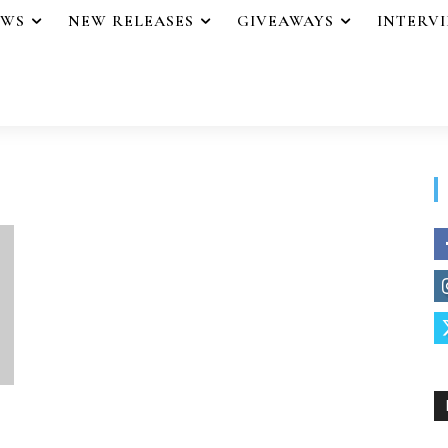
EWS
NEW RELEASES
GIVEAWAYS
INTERV