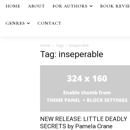
HOME
ABOUT
FOR AUTHORS
BOOK REVI
GENRES
CONTACT
Home
Tags
Inseperable
Tag: inseperable
NEW RELEASE: LITTLE DEADLY
SECRETS by Pamela Crane