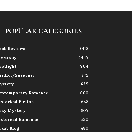
POPULAR CATEGORIES
ook Reviews
3418
iveaway
1447
potlight
904
hriller/Suspense
872
ystery
689
ontemporary Romance
660
istorical Fiction
658
ozy Mystery
607
istorical Romance
530
uest Blog
480