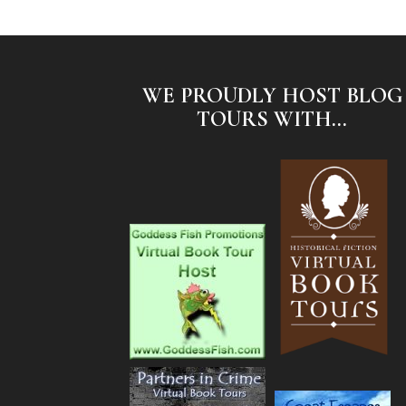
WE PROUDLY HOST BLOG
TOURS WITH...