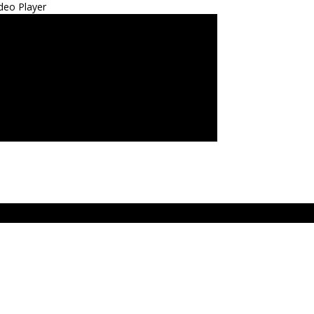
deo Player