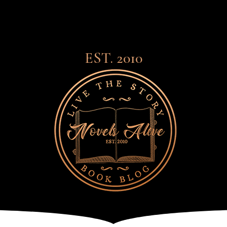
EST. 2010