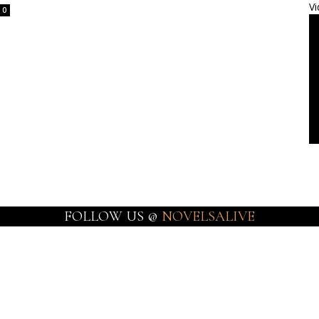
Vi
0
FOLLOW US @
NOVELSALIVE