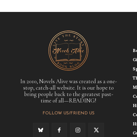
B
G
S
T
In 2010, Novels Alive was created as a one-
stop, catch-all website. It is our hope to
M
bring people back to the greatest past-
C
time of all—READING!
H
FOLLOW US/FRIEND US
C
H
G