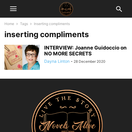
Home
Tags
Inserting compliments
inserting compliments
INTERVIEW: Joanne Guidoccio on
NO MORE SECRETS
Dayna Linton
-
28 December 2020