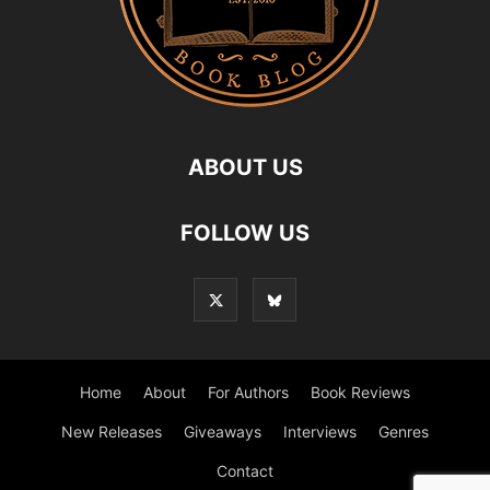
ABOUT US
FOLLOW US
Home
About
For Authors
Book Reviews
New Releases
Giveaways
Interviews
Genres
Contact