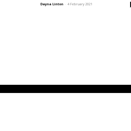
Dayna Linton
-
4 February 2021