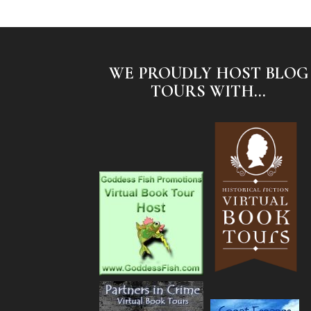
WE PROUDLY HOST BLOG
TOURS WITH...