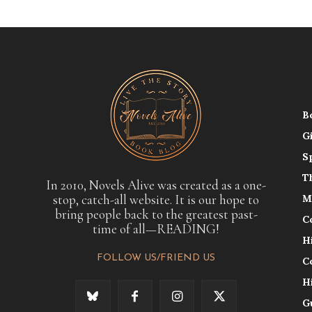
B
G
S
T
In 2010, Novels Alive was created as a one-
stop, catch-all website. It is our hope to
M
bring people back to the greatest past-
C
time of all—READING!
H
FOLLOW US/FRIEND US
C
H
G