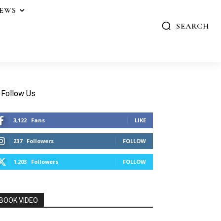
IEWS
SEARCH
Follow Us
3,122
Fans
LIKE
237
Followers
FOLLOW
1,203
Followers
FOLLOW
BOOK VIDEO