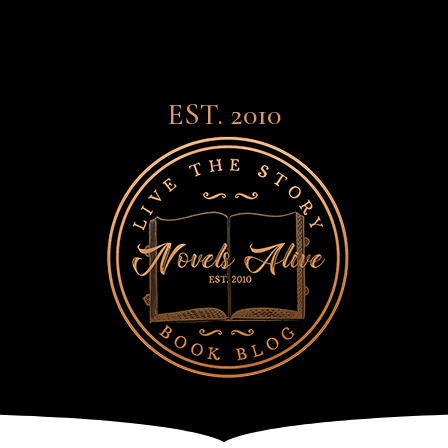
EST. 2010