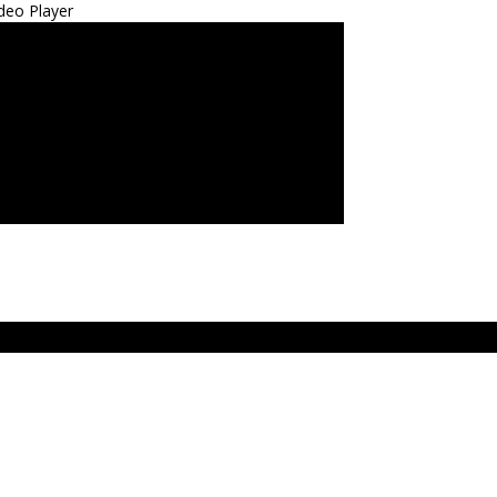
deo Player