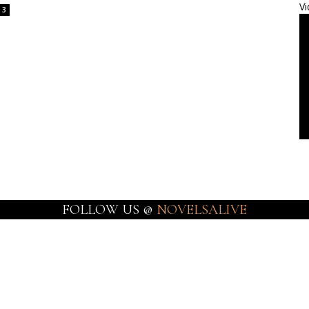
Vi
3
FOLLOW US @
NOVELSALIVE