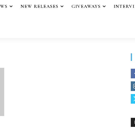
EWS
NEW RELEASES
GIVEAWAYS
INTERV