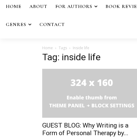
HOME
ABOUT
FOR AUTHORS
BOOK REVI
GENRES
CONTACT
Home
Tags
Inside life
Tag: inside life
GUEST BLOG: Why Writing is a
Form of Personal Therapy by...