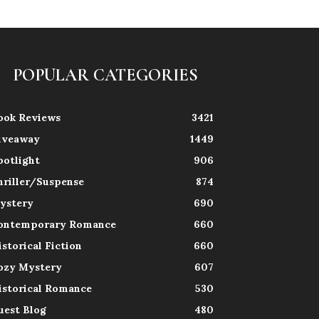
POPULAR CATEGORIES
ook Reviews
3421
iveaway
1449
potlight
906
hriller/Suspense
874
ystery
690
ontemporary Romance
660
istorical Fiction
660
ozy Mystery
607
istorical Romance
530
uest Blog
480