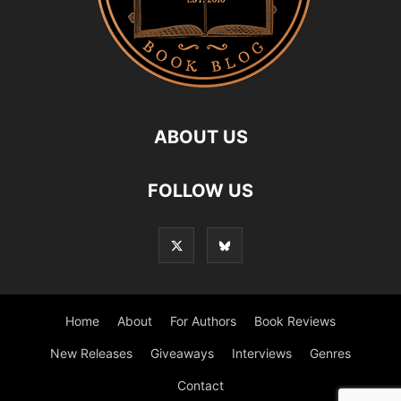
ABOUT US
FOLLOW US
Home
About
For Authors
Book Reviews
New Releases
Giveaways
Interviews
Genres
Contact