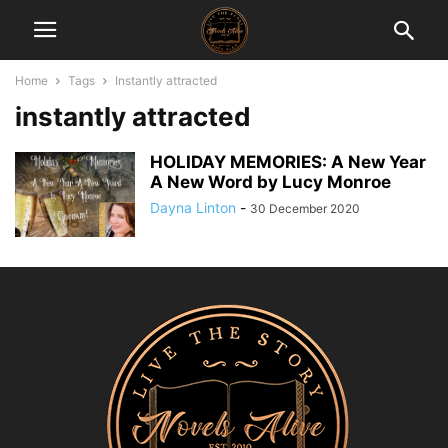
Home
Tags
Instantly attracted
instantly attracted
HOLIDAY MEMORIES: A New Year
A New Word by Lucy Monroe
Dayna Linton
-
30 December 2020