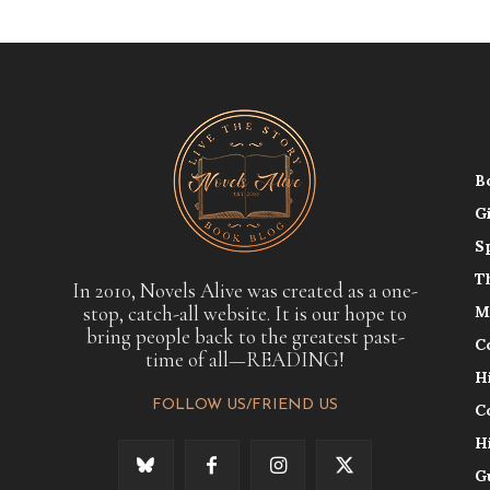
B
G
S
T
In 2010, Novels Alive was created as a one-
stop, catch-all website. It is our hope to
M
bring people back to the greatest past-
C
time of all—READING!
H
FOLLOW US/FRIEND US
C
H
G