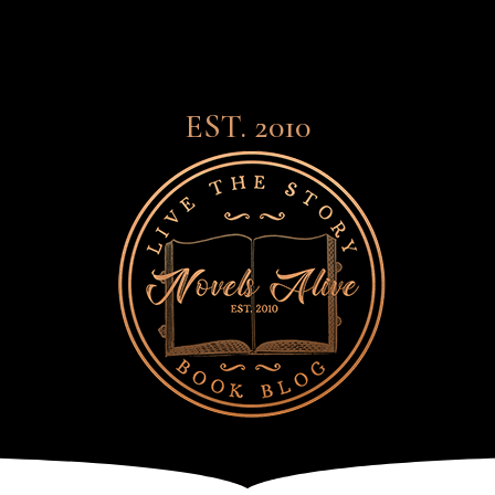
EST. 2010