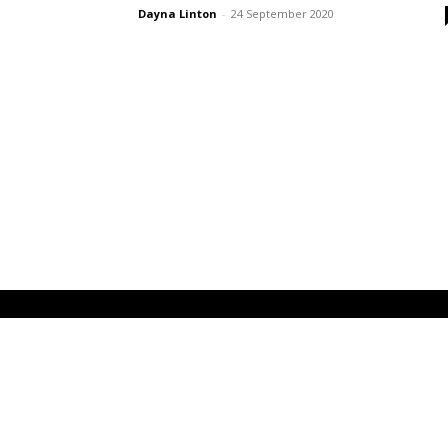
Dayna Linton
-
24 September 2020