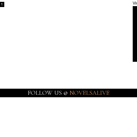
Vi
1
FOLLOW US @
NOVELSALIVE