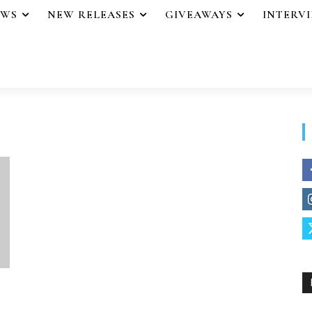
EWS
NEW RELEASES
GIVEAWAYS
INTERV