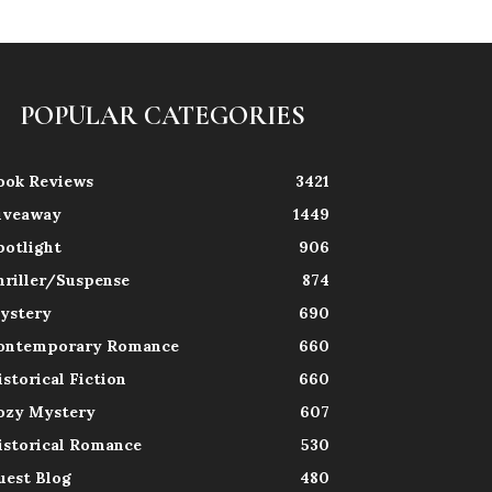
POPULAR CATEGORIES
ook Reviews
3421
iveaway
1449
potlight
906
hriller/Suspense
874
ystery
690
ontemporary Romance
660
istorical Fiction
660
ozy Mystery
607
istorical Romance
530
uest Blog
480