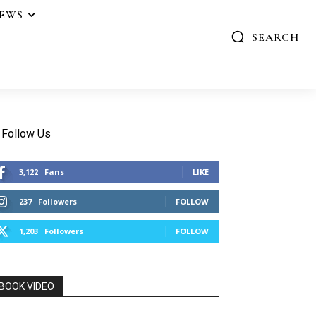
IEWS
SEARCH
Follow Us
3,122
Fans
LIKE
237
Followers
FOLLOW
1,203
Followers
FOLLOW
BOOK VIDEO