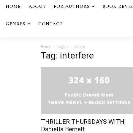
HOME
ABOUT
FOR AUTHORS
BOOK REVI
GENRES
CONTACT
Home
Tags
Interfere
Tag: interfere
THRILLER THURSDAYS WITH:
Daniella Bernett