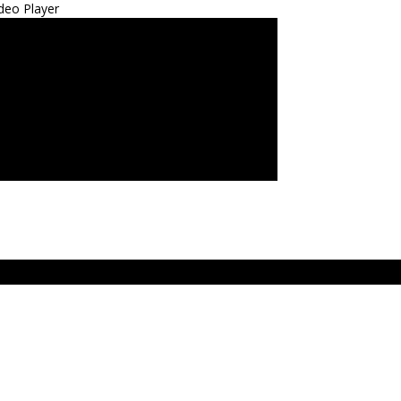
deo Player