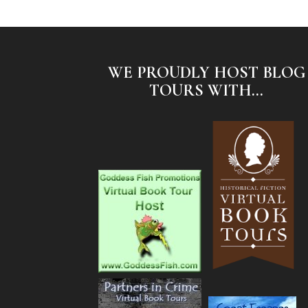
WE PROUDLY HOST BLOG
TOURS WITH...