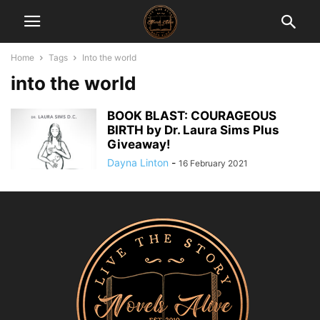
Home
Tags
Into the world
into the world
BOOK BLAST: COURAGEOUS
BIRTH by Dr. Laura Sims Plus
Giveaway!
Dayna Linton
-
16 February 2021