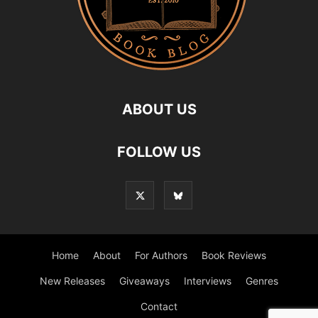
ABOUT US
FOLLOW US
Home
About
For Authors
Book Reviews
New Releases
Giveaways
Interviews
Genres
Contact