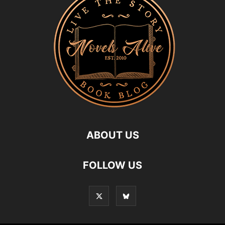
ABOUT US
FOLLOW US