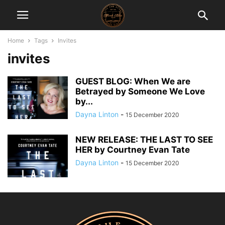
Home
Tags
Invites
invites
GUEST BLOG: When We are
Betrayed by Someone We Love
by...
Dayna Linton
-
15 December 2020
NEW RELEASE: THE LAST TO SEE
HER by Courtney Evan Tate
Dayna Linton
-
15 December 2020