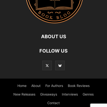
ABOUT US
FOLLOW US
Home
About
For Authors
Book Reviews
New Releases
Giveaways
Interviews
Genres
Contact