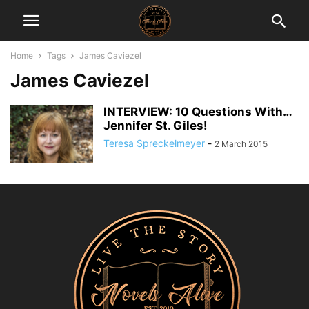
Home
Tags
James Caviezel
James Caviezel
INTERVIEW: 10 Questions With…
Jennifer St. Giles!
Teresa Spreckelmeyer
-
2 March 2015