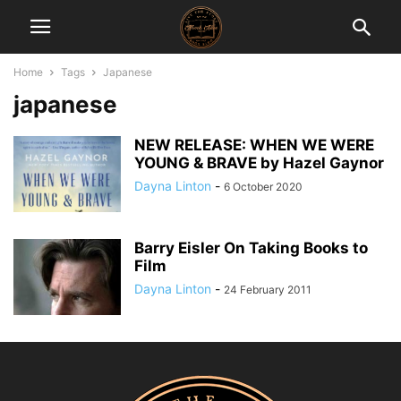
Home
Tags
Japanese
japanese
NEW RELEASE: WHEN WE WERE
YOUNG & BRAVE by Hazel Gaynor
Dayna Linton
-
6 October 2020
Barry Eisler On Taking Books to
Film
Dayna Linton
-
24 February 2011