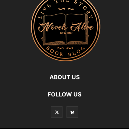
ABOUT US
FOLLOW US