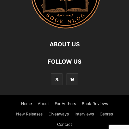
ABOUT US
FOLLOW US
Home
About
For Authors
Book Reviews
New Releases
Giveaways
Interviews
Genres
Contact