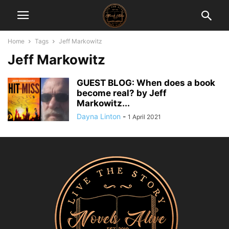
Home
Tags
Jeff Markowitz
Jeff Markowitz
GUEST BLOG: When does a book
become real? by Jeff
Markowitz...
Dayna Linton
-
1 April 2021