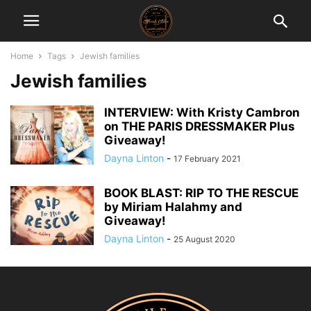
Home
Tags
Jewish families
Jewish families
INTERVIEW: With Kristy Cambron
on THE PARIS DRESSMAKER Plus
Giveaway!
Dayna Linton
-
17 February 2021
BOOK BLAST: RIP TO THE RESCUE
by Miriam Halahmy and
Giveaway!
Dayna Linton
-
25 August 2020