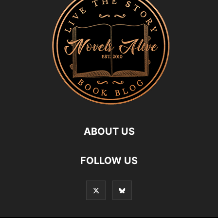
ABOUT US
FOLLOW US