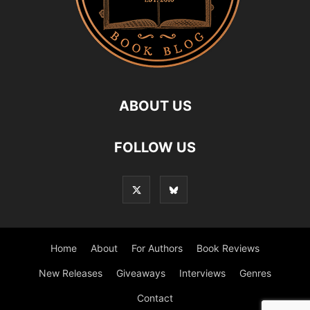
ABOUT US
FOLLOW US
Home
About
For Authors
Book Reviews
New Releases
Giveaways
Interviews
Genres
Contact