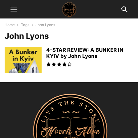
Home
Tags
John Lyons
John Lyons
4-STAR REVIEW: A BUNKER IN
KYIV by John Lyons