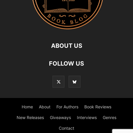
ABOUT US
FOLLOW US
Home
About
For Authors
Book Reviews
New Releases
Giveaways
Interviews
Genres
Contact