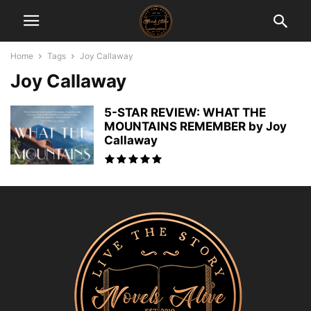
Home
Tags
Joy Callaway
Joy Callaway
5-STAR REVIEW: WHAT THE
MOUNTAINS REMEMBER by Joy
Callaway